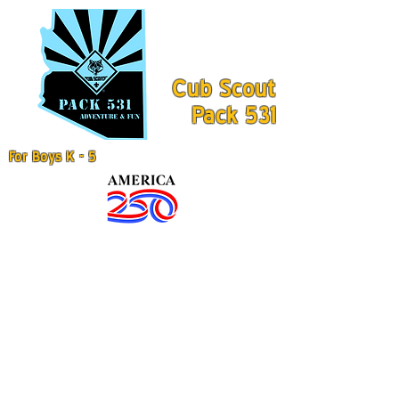
Cub Scout
Pack 531
For Boys K - 5