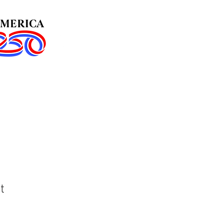
in Us!
Events
t