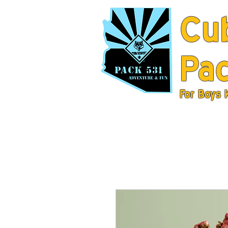
Cu
Pac
For Boys 