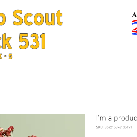
b Scout
k 531
Home
Jo
K - 5
I'm a produc
SKU: 364215376135191