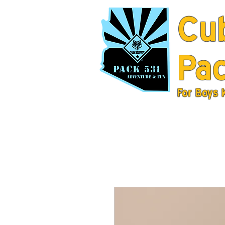
Cu
Pac
For Boys 