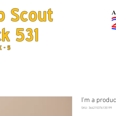
b Scout
k 531
Home
Jo
K - 5
I'm a produc
SKU: 364215376135199