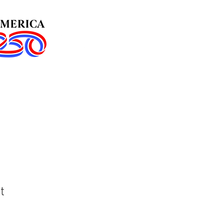
in Us!
Events
t